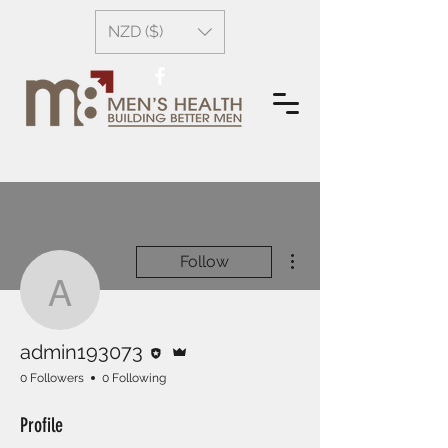
NZD ($)
More actions
Follow
admin193073
Editor
Admin
admin193073
0 Followers
0 Following
Profile