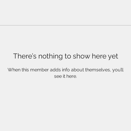
There’s nothing to show here yet
When this member adds info about themselves, you’ll
see it here.