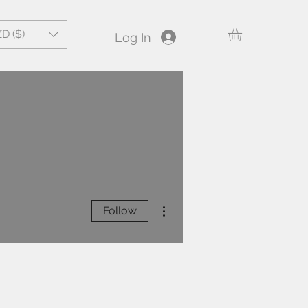
D ($)
Log In
More actions
Follow