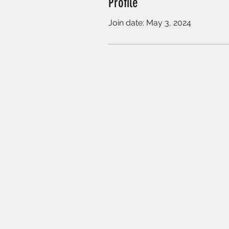
Profile
Join date: May 3, 2024